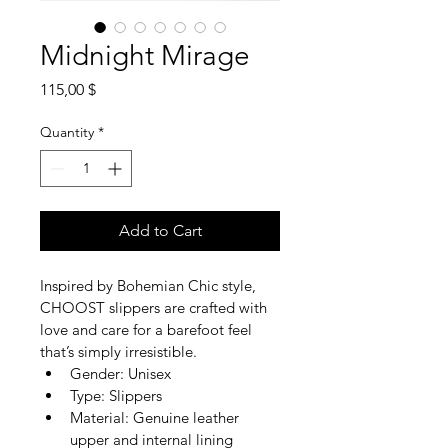
Midnight Mirage
Price
115,00 $
Quantity
*
Add to Cart
Inspired by Bohemian Chic style, 
CHOOST slippers are crafted with 
love and care for a barefoot feel 
that’s simply irresistible.
Gender: Unisex
Type: Slippers
Material: Genuine leather 
upper and internal lining