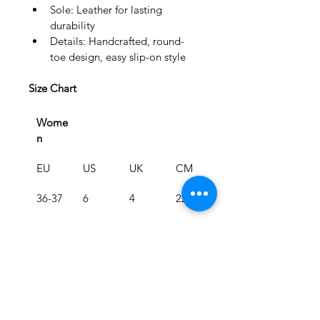
Sole: Leather for lasting 
durability
Details: Handcrafted, round-
toe design, easy slip-on style
Size Chart
Wome
n
EU
US
UK
CM
36-37
6
4
22.5
38-39
8
6
24.1
40-41
10
8
25.9
Men
EU
US
UK
CM