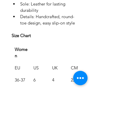
Sole: Leather for lasting 
durability
Details: Handcrafted, round-
toe design, easy slip-on style
Size Chart
Wome
n
EU
US
UK
CM
36-37
6
4
22.5
38-39
8
6
24.1
40-41
10
8
25.9
Men
EU
US
UK
CM