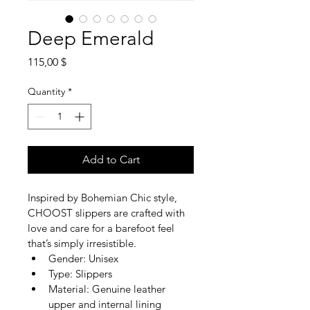
Deep Emerald
Price
115,00 $
Quantity
*
Add to Cart
Inspired by Bohemian Chic style, 
CHOOST slippers are crafted with 
love and care for a barefoot feel 
that’s simply irresistible.
Gender: Unisex
Type: Slippers
Material: Genuine leather 
upper and internal lining